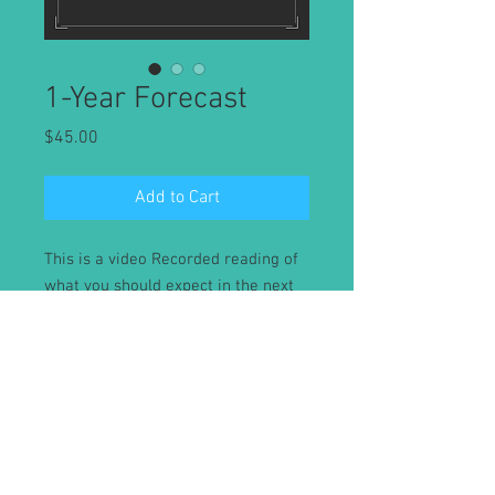
1-Year Forecast
Price
$45.00
Add to Cart
This is a video Recorded reading of
what you should expect in the next
upcoming year. Readings will be
delivered within 48 hours or less.
Absolutely no refunds after reading
has been sent.