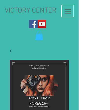
VICTORY CENTER