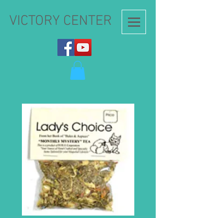
VICTORY CENTER