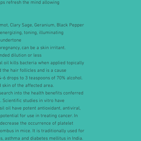
elps refresh the mind allowing
amot, Clary Sage, Geranium, Black Pepper
energizing, toning, illuminating
 undertone
regnancy, can be a skin irritant.
ded dilution or less
al oil kills bacteria when applied topically
 the hair follicles and is a cause
-6 drops to 3 teaspoons of 70% alcohol.
d skin of the affected area.
earch into the health benefits conferred
. Scientific studies in vitro have
l oil have potent antioxidant, antiviral,
potential for use in treating cancer. In
 decrease the occurrence of platelet
mbus in mice. It is traditionally used for
, asthma and diabetes mellitus in India.