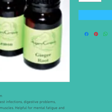
um
est infections, digestive problems,
muscles. Helpful for mental fatigue and