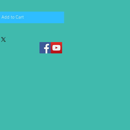
Add to Cart