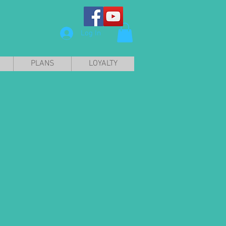
Log In
PLANS
LOYALTY