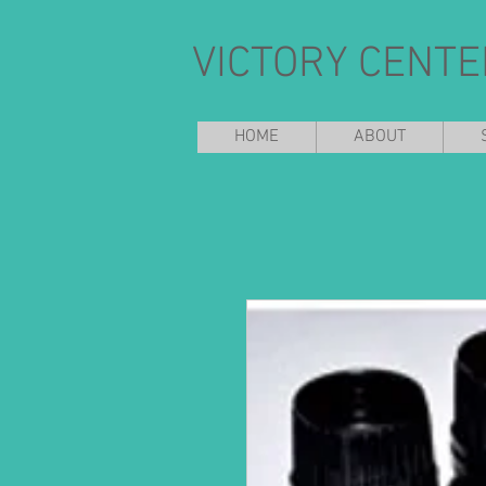
VICTORY CENTE
HOME
ABOUT