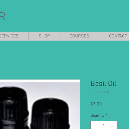
R
SERVICES
SHOP
COURSES
CONTACT
Basil Oil
SKU: OIL-BAS
Price
$7.00
Quantity
*