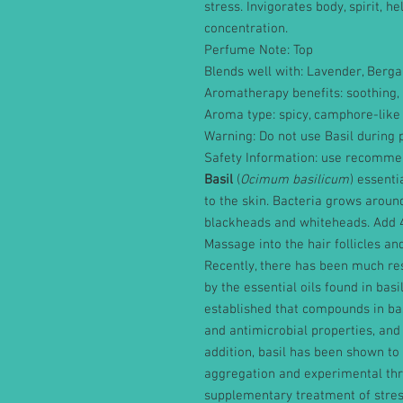
stress. Invigorates body, spirit, h
concentration.
Perfume Note: Top
Blends well with: Lavender, Berg
Aromatherapy benefits: soothing, 
Aroma type: spicy, camphore-like
Warning: Do not use Basil during p
Safety Information: use recommen
Basil
(
Ocimum basilicum
) essenti
to the skin. Bacteria grows around
blackheads and whiteheads. Add 4
Massage into the hair follicles an
Recently, there has been much res
by the essential oils found in basil
established that compounds in basi
and antimicrobial properties, and 
addition, basil has been shown to
aggregation and experimental thro
supplementary treatment of stress