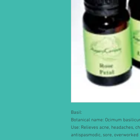
Basil:
Botanical name: Ocimum basilic
Use: Relieves acne, headaches, ch
antispasmodic, sore, overworked 