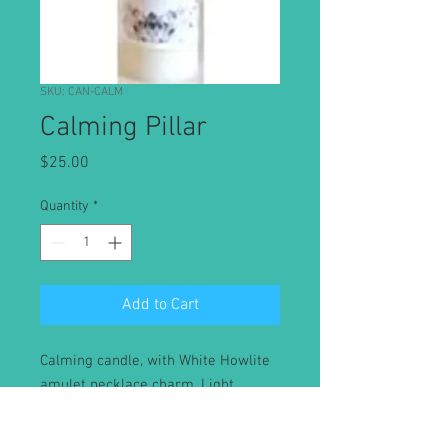
SKU: CAN-CALM
Calming Pillar
Price
$25.00
Quantity
*
Add to Cart
Calming candle, with White Howlite
amulet necklace charm. Light
candle and release your intention
for Calming. Keep the White Howlite