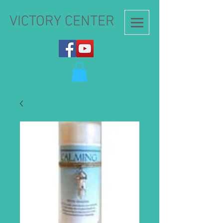
VICTORY CENTER