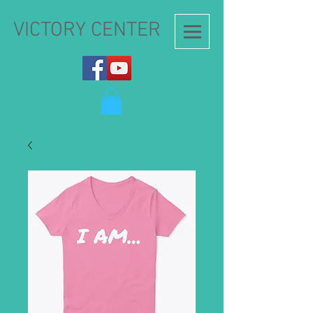
VICTORY CENTER