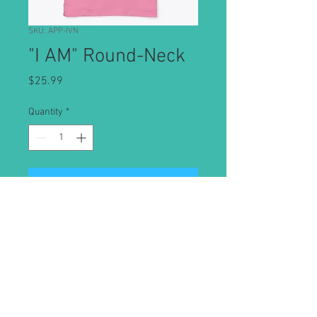
SKU: APP-IVN
"I AM" Round-Neck
Price
$25.99
Quantity
*
Add to Cart
Classic round neck tee with "I AM"
affirmation
© 2019