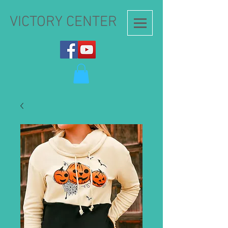
VICTORY CENTER