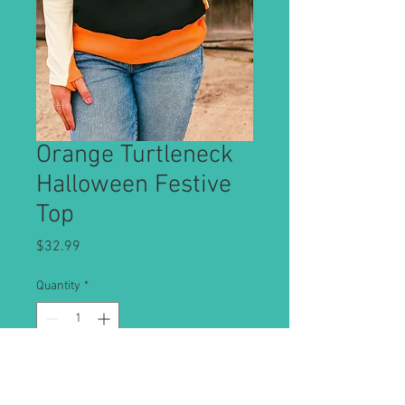
Orange Turtleneck
Halloween Festive
Top
Price
$32.99
Quantity
*
Add to Cart