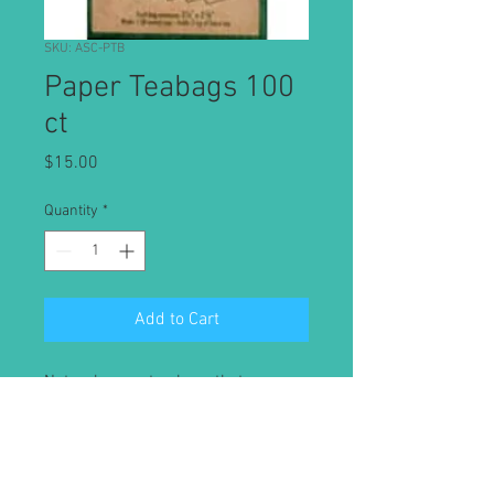
SKU: ASC-PTB
Paper Teabags 100
ct
Price
$15.00
Quantity
*
Add to Cart
Natural paper tea bags that are
chlorine-free paper fibers that will
not taint the flavor of brewed tea.
100 pack of 3 1/8" x 2 3/8" paper tea
bags. Brews approximately 1 8oz