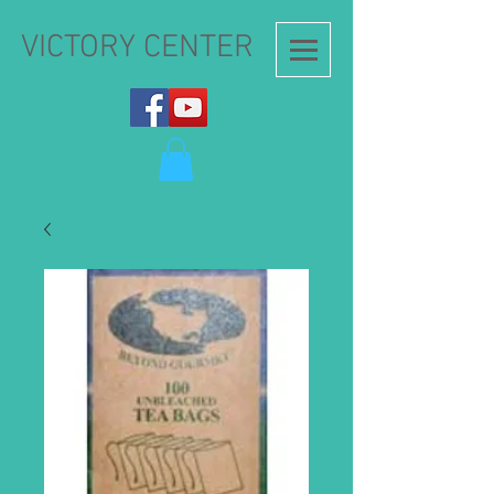
VICTORY CENTER