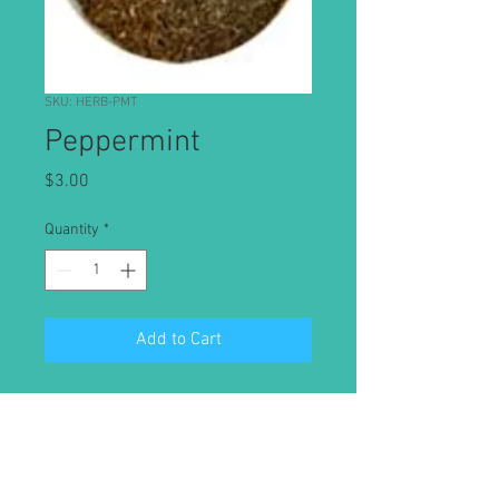
SKU: HERB-PMT
Peppermint
Price
$3.00
Quantity
*
Add to Cart
Its oil, from a cross between water
mint and spearmint, has a history of
medicinal use for a variety of
conditions,