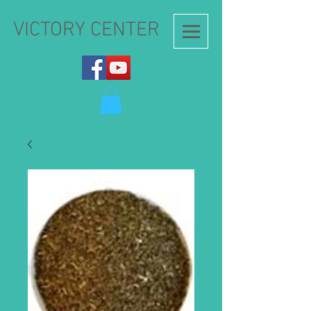
VICTORY CENTER