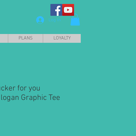
Log In
PLANS
LOYALTY
cker for you
Slogan Graphic Tee