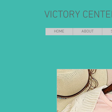
VICTORY CENTE
HOME
ABOUT