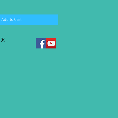
Add to Cart