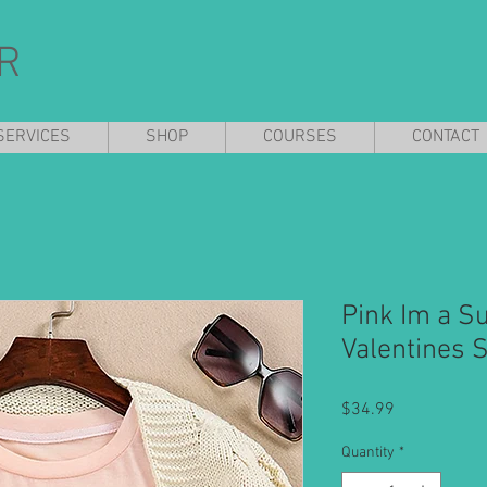
R
SERVICES
SHOP
COURSES
CONTACT
Pink Im a Su
Valentines 
Price
$34.99
Quantity
*