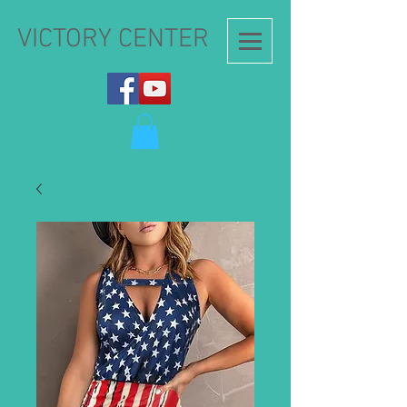
VICTORY CENTER