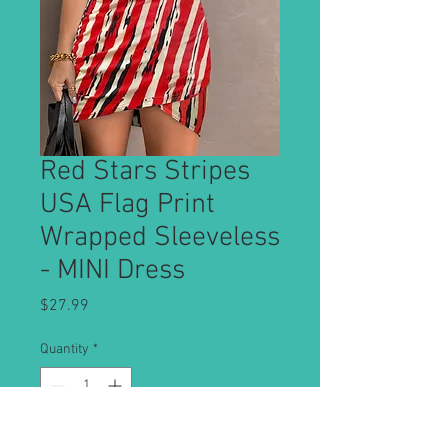
Red Stars Stripes
USA Flag Print
Wrapped Sleeveless
- MINI Dress
Price
$27.99
Quantity
*