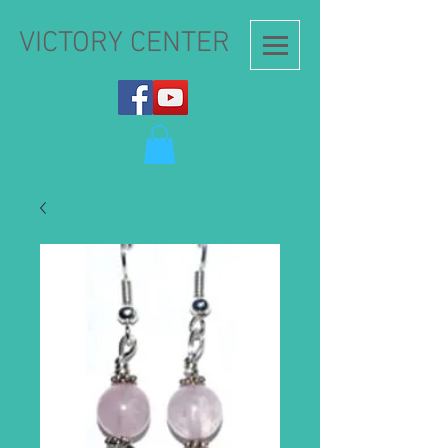
VICTORY CENTER