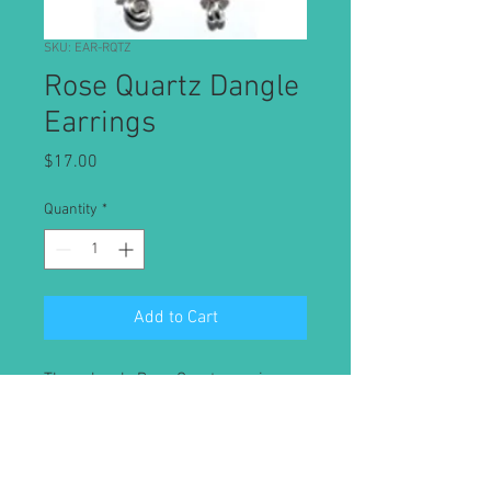
SKU: EAR-RQTZ
Rose Quartz Dangle
Earrings
Price
$17.00
Quantity
*
Add to Cart
These lovely Rose Quartz earrings
are made with the stone of
unconditional love. Rose Quartz is
like a bubble bath for your emotions
and may assist with forgiveness,