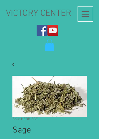
VICTORY CENTER
SKU: HERB-SGE
Sage