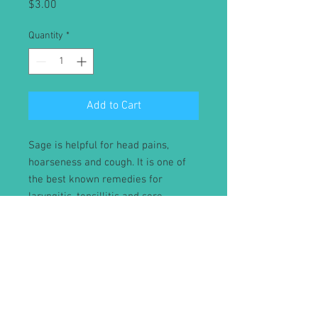
Price
$3.00
Quantity
*
Add to Cart
Sage is helpful for head pains,
hoarseness and cough. It is one of
the best known remedies for
laryngitis, tonsillitis and sore
throats. An infusion of the herb
sweetened with honey is mildly
laxative and stimulates menstrual
flow.