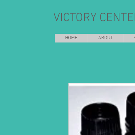
VICTORY CENTE
HOME
ABOUT