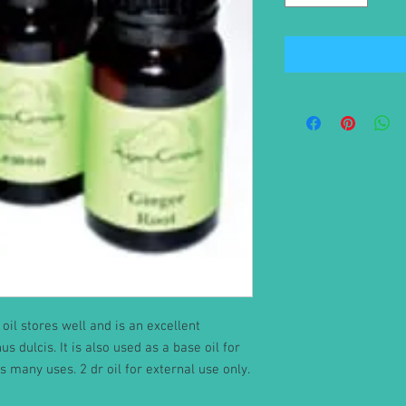
oil stores well and is an excellent
 dulcis. It is also used as a base oil for
as many uses. 2 dr oil for external use only.