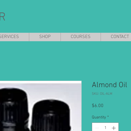
R
SERVICES
SHOP
COURSES
CONTACT
Almond Oil
SKU: OIL-ALM
Price
$6.00
Quantity
*