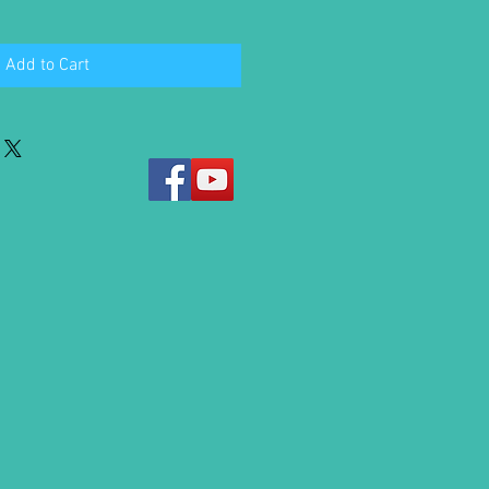
Add to Cart