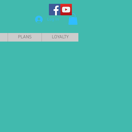
Log In
PLANS
LOYALTY