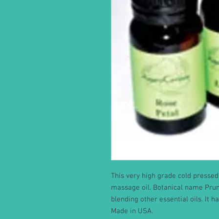
This very high grade cold pressed 
massage oil. Botanical name Prunus
blending other essential oils. It h
Made in USA.