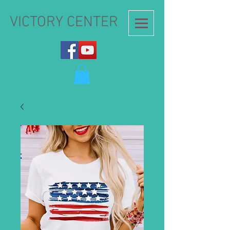
VICTORY CENTER