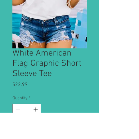
White American
Flag Graphic Short
Sleeve Tee
Price
$22.99
Quantity
*
Add to Cart