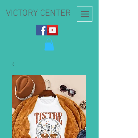
VICTORY CENTER