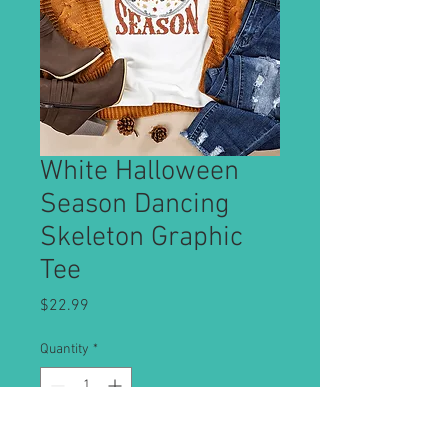
White Halloween
Season Dancing
Skeleton Graphic
Tee
Price
$22.99
Quantity
*